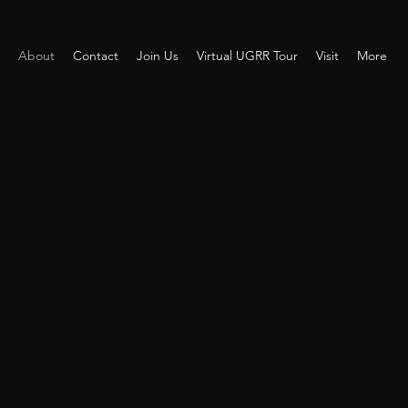
About
Contact
Join Us
Virtual UGRR Tour
Visit
More