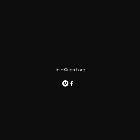
info@ugrrf.org